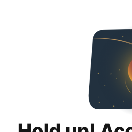
Hold up! Ac