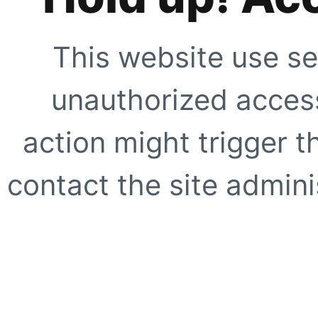
This website use se
unauthorized access
action might trigger t
contact the site adminis