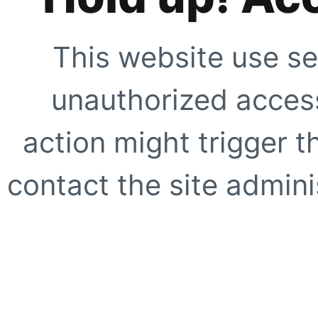
This website use se
unauthorized access
action might trigger t
contact the site adminis