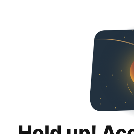
Hold up! Ac