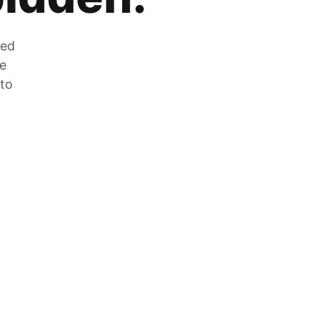
zed
he
 to