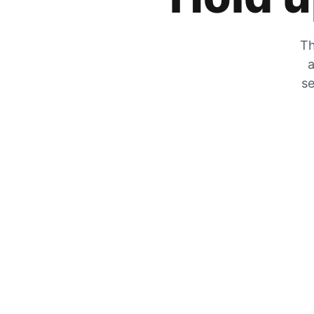
Th
a
se