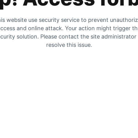
is website use security service to prevent unauthori
ccess and online attack. Your action might trigger t
curity solution. Please contact the site administrator
resolve this issue.