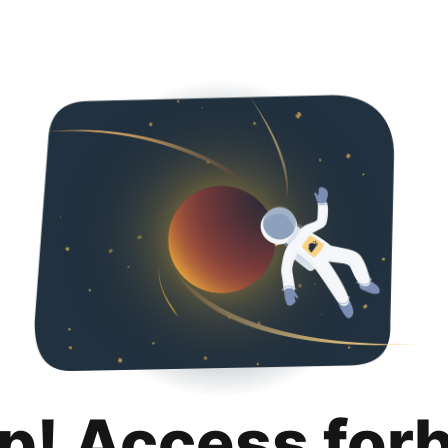
p! Access for