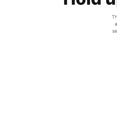
Th
a
se