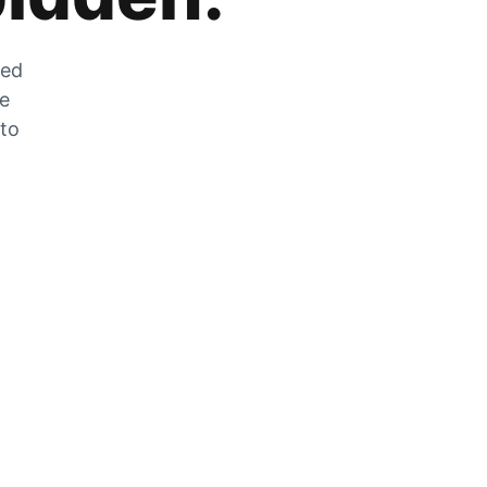
zed
he
 to