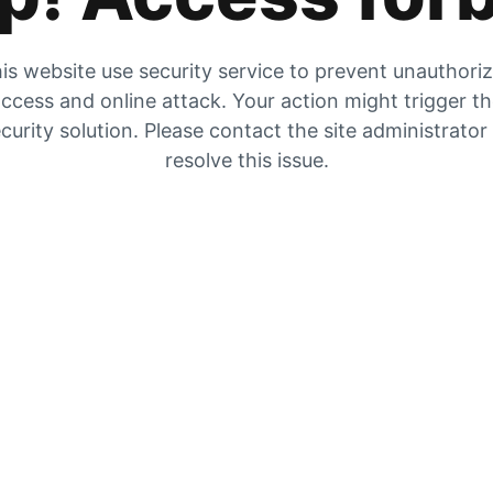
is website use security service to prevent unauthori
ccess and online attack. Your action might trigger t
curity solution. Please contact the site administrator
resolve this issue.