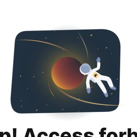
p! Access for