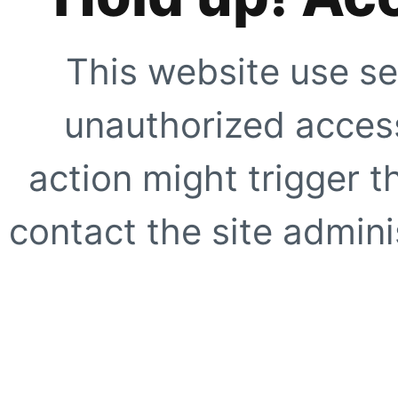
This website use se
unauthorized access
action might trigger t
contact the site adminis