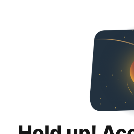
Hold up! Ac