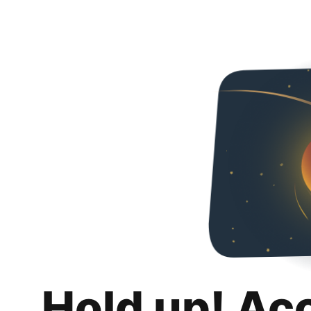
Hold up! Ac