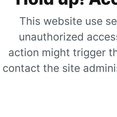
This website use se
unauthorized access
action might trigger t
contact the site adminis