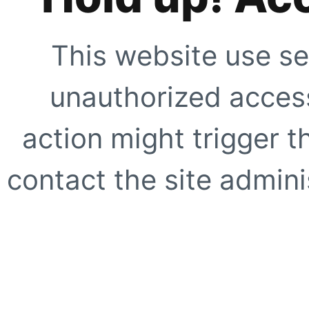
This website use se
unauthorized access
action might trigger t
contact the site adminis