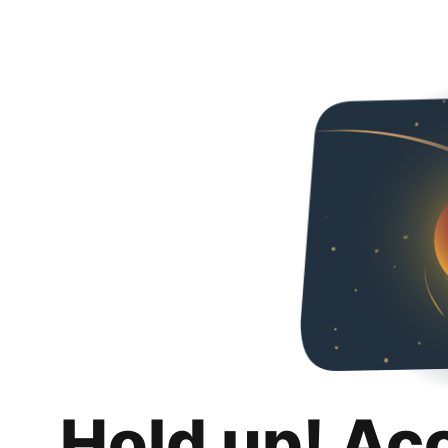
Hold up! Ac