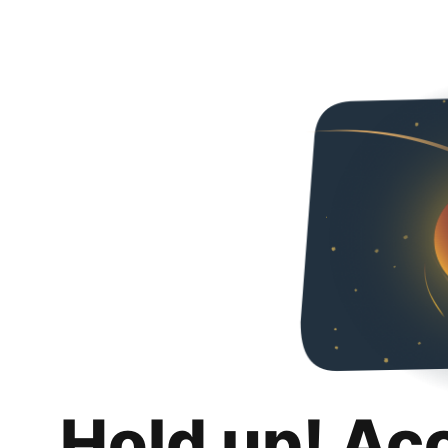
Hold up! Ac