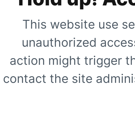
This website use se
unauthorized access
action might trigger t
contact the site adminis