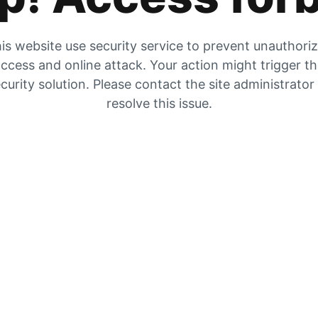
is website use security service to prevent unauthori
ccess and online attack. Your action might trigger t
curity solution. Please contact the site administrator
resolve this issue.