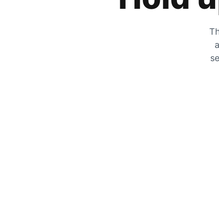
Th
a
se