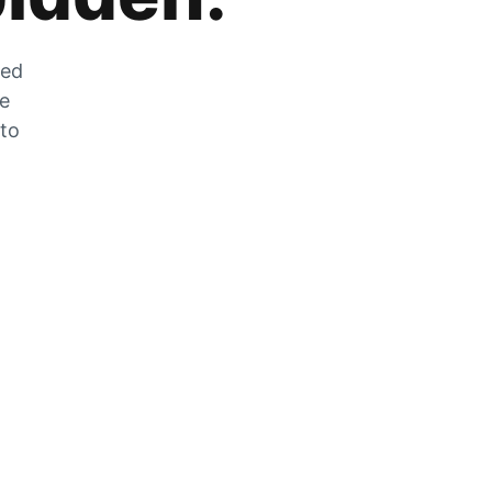
zed
he
 to