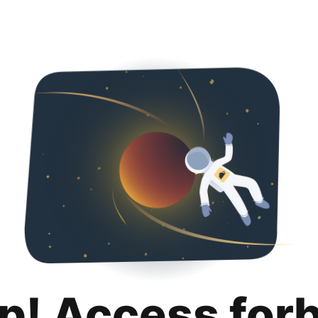
p! Access for